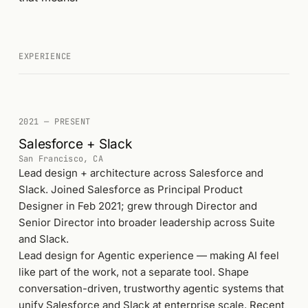
EXPERIENCE
2021 — PRESENT
Salesforce + Slack
San Francisco, CA
Lead design + architecture across Salesforce and
Slack. Joined Salesforce as Principal Product
Designer in Feb 2021; grew through Director and
Senior Director into broader leadership across Suite
and Slack.
Lead design for Agentic experience — making AI feel
like part of the work, not a separate tool. Shape
conversation-driven, trustworthy agentic systems that
unify Salesforce and Slack at enterprise scale. Recent