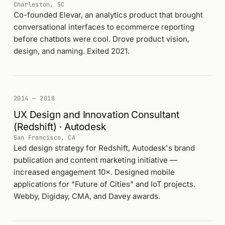
Charleston, SC
Co-founded Elevar, an analytics product that brought
conversational interfaces to ecommerce reporting
before chatbots were cool. Drove product vision,
design, and naming. Exited 2021.
2014 — 2018
UX Design and Innovation Consultant
(Redshift) · Autodesk
San Francisco, CA
Led design strategy for Redshift, Autodesk's brand
publication and content marketing initiative —
increased engagement 10×. Designed mobile
applications for "Future of Cities" and IoT projects.
Webby, Digiday, CMA, and Davey awards.