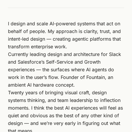
I design and scale AI-powered systems that act on
behalf of people. My approach is clarity, trust, and
intent-led design — creating agentic platforms that
transform enterprise work.
Currently leading design and architecture for Slack
and Salesforce’s Self-Service and Growth
experiences — the surfaces where AI agents do
work in the user’s flow. Founder of Fountain, an
ambient AI hardware concept.
Twenty years of bringing visual craft, design
systems thinking, and team leadership to inflection
moments. I think the best AI experiences will feel as
quiet and obvious as the best of any other kind of
design — and we’re very early in figuring out what
that means.