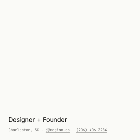
John McGinn — Resume
Designer + Founder
Charleston, SC ·
j@mcginn.co
·
(206) 406-3284