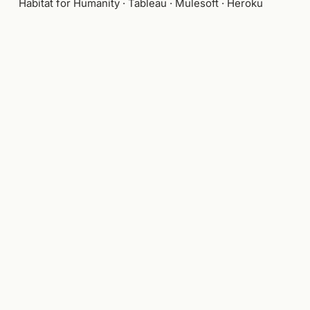
Habitat for Humanity · Tableau · Mulesoft · Heroku
WHAT I BRING
AI experience design
Design leadership at scale
Generative & agentic interfaces
Product architecture
Founder-operator track record
Visual craft and brand
Hardware concept development
Design systems
Cross-functional executive partnership