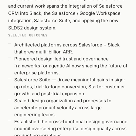
and current work spans the integration of Salesforce
CRM into Slack, the Salesforce / Google Workspace
integration, Salesforce Suite, and applying the new
SLDS2 design system.
SELECTED OUTCOMES
Architected platforms across Salesforce + Slack
that grew multi-billion ARR.
Pioneered design-led trust and governance
frameworks for agentic AI now shaping the future of
enterprise platforms.
Salesforce Suite — drove meaningful gains in sign-
up rates, trial-to-logo conversion, Starter customer
growth, and post-trial expansion.
Scaled design organization and processes to
accelerate product velocity across large
engineering teams.
Established the cross-functional design governance
council overseeing enterprise design quality across
product organizations.