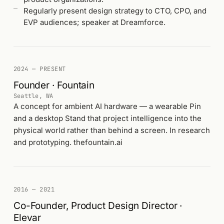
Regularly present design strategy to CTO, CPO, and
EVP audiences; speaker at Dreamforce.
2024 — PRESENT
Founder · Fountain
Seattle, WA
A concept for ambient AI hardware — a wearable Pin
and a desktop Stand that project intelligence into the
physical world rather than behind a screen. In research
and prototyping. thefountain.ai
2016 — 2021
Co-Founder, Product Design Director ·
Elevar