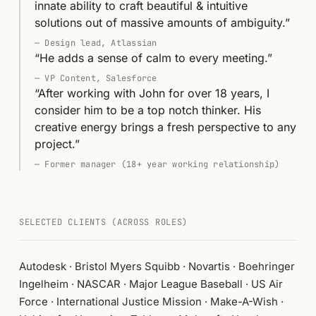
innate ability to craft beautiful & intuitive
solutions out of massive amounts of ambiguity.
”
—
Design lead, Atlassian
“
He adds a sense of calm to every meeting.
”
—
VP Content, Salesforce
“
After working with John for over 18 years, I
consider him to be a top notch thinker. His
creative energy brings a fresh perspective to any
project.
”
—
Former manager (18+ year working relationship)
SELECTED CLIENTS (ACROSS ROLES)
Autodesk · Bristol Myers Squibb · Novartis · Boehringer
Ingelheim · NASCAR · Major League Baseball · US Air
Force · International Justice Mission · Make-A-Wish ·