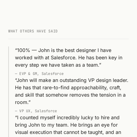
WHAT OTHERS HAVE SAID
“
100% — John is the best designer I have
worked with at Salesforce. He has been key in
every step we have taken as a team.
”
—
EVP & GM, Salesforce
“
John will make an outstanding VP design leader.
He has that rare-to-find approachability, craft,
and skill that somehow removes the tension in a
room.
”
—
VP UX, Salesforce
“
I counted myself incredibly lucky to hire and
bring John to my team. He brings an eye for
visual execution that cannot be taught, and an