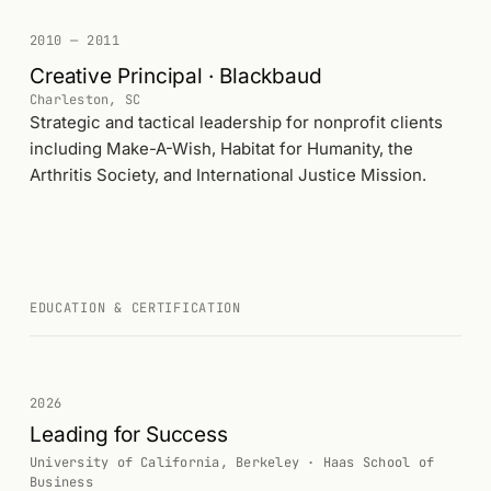
2010 — 2011
Creative Principal · Blackbaud
Charleston, SC
Strategic and tactical leadership for nonprofit clients
including Make-A-Wish, Habitat for Humanity, the
Arthritis Society, and International Justice Mission.
EDUCATION & CERTIFICATION
2026
Leading for Success
University of California, Berkeley · Haas School of
Business